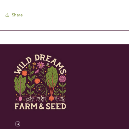
Share
Instagram