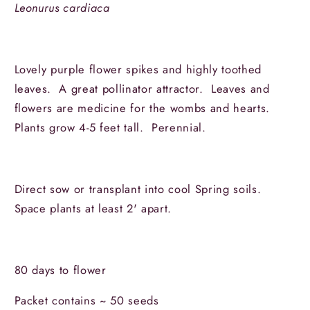
Leonurus cardiaca
Lovely purple flower spikes and highly toothed
leaves. A great pollinator attractor. Leaves and
flowers are medicine for the wombs and hearts.
Plants grow 4-5 feet tall. Perennial.
Direct sow or transplant into cool Spring soils.
Space plants at least 2' apart.
80 days to flower
Packet contains ~ 50 seeds