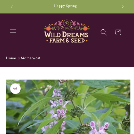
Skip to
Happy Spring!
content
Cart
Home
Motherwort
Skip to
product
information