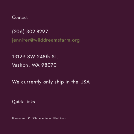
Contact
(206) 302-8297
jennifer@wilddreamsfarm.org
13129 SW 248th ST.
Vashon, WA 98070
We currently only ship in the USA
Quick links
Return & Shipping Policy
Terms of Service