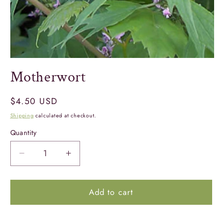
Open
media
Motherwort
1
in
modal
Regular
$4.50 USD
price
Shipping
calculated at checkout.
Quantity
Quantity
Decrease
Increase
quantity
quantity
for
for
Add to cart
Motherwort
Motherwort