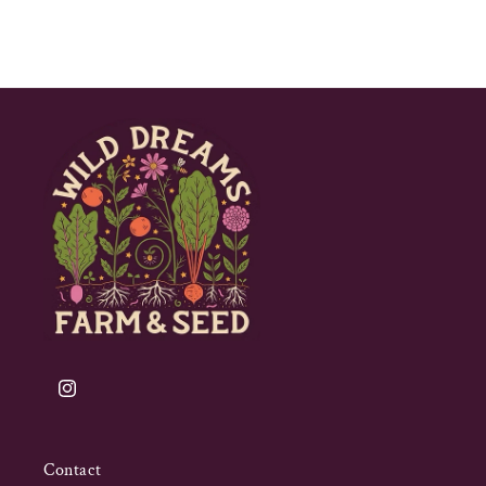
Instagram
Contact