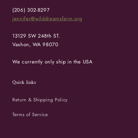
(206) 302-8297
jennifer@wilddreamsfarm.org
13129 SW 248th ST.
Vashon, WA 98070
We currently only ship in the USA
Quick links
Return & Shipping Policy
Terms of Service