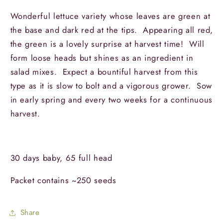
Wonderful lettuce variety whose leaves are green at
the base and dark red at the tips. Appearing all red,
the green is a lovely surprise at harvest time! Will
form loose heads but shines as an ingredient in
salad mixes. Expect a bountiful harvest from this
type as it is slow to bolt and a vigorous grower. Sow
in early spring and every two weeks for a continuous
harvest.
30 days baby, 65 full head
Packet contains ~250 seeds
Share