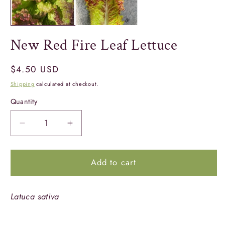
New Red Fire Leaf Lettuce
Regular
$4.50 USD
price
Shipping
calculated at checkout.
Quantity
Quantity
Decrease
Increase
quantity
quantity
for
for
Add to cart
New
New
Red
Red
Fire
Fire
Latuca sativa
Leaf
Leaf
Lettuce
Lettuce