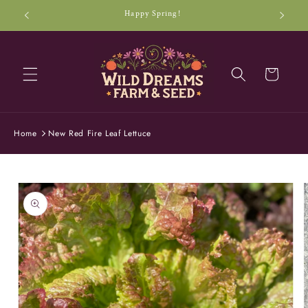
Skip to
Happy Spring!
content
Cart
Home
New Red Fire Leaf Lettuce
Skip to
product
information