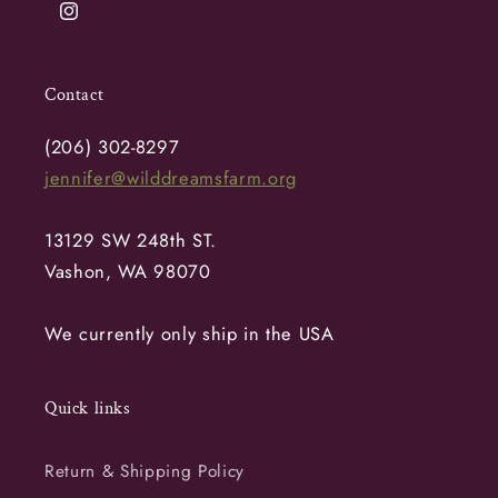
Instagram
Contact
(206) 302-8297
jennifer@wilddreamsfarm.org
13129 SW 248th ST.
Vashon, WA 98070
We currently only ship in the USA
Quick links
Return & Shipping Policy