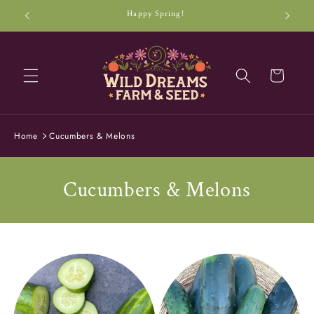
Skip to
Happy Spring!
content
Cart
Home
Cucumbers & Melons
C
Cucumbers & Melons
o
l
l
e