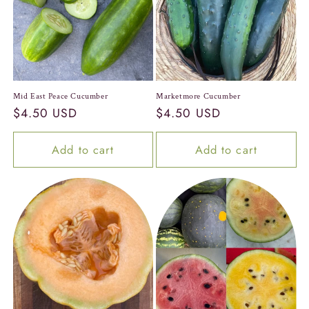
c
t
i
o
Mid East Peace Cucumber
Marketmore Cucumber
Regular
$4.50 USD
Regular
$4.50 USD
n
price
price
:
Add to cart
Add to cart