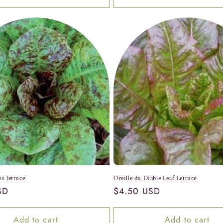
ss lettuce
Oreille du Diable Leaf Lettuce
SD
Regular
$4.50 USD
price
Add to cart
Add to cart