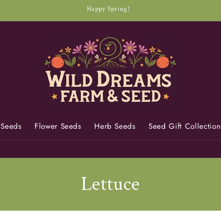
Happy Spring!
 Seeds
Flower Seeds
Herb Seeds
Seed Gift Collection
C
Lettuce
o