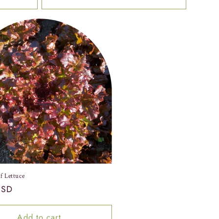
f Lettuce
USD
Add to cart