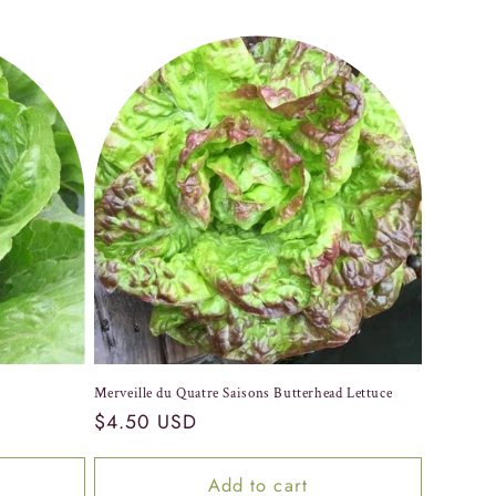
Merveille du Quatre Saisons Butterhead Lettuce
Regular
$4.50 USD
price
Add to cart