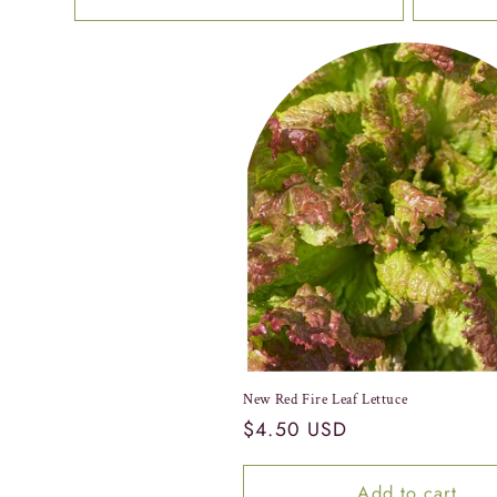
New Red Fire Leaf Lettuce
Regular
$4.50 USD
price
Add to cart