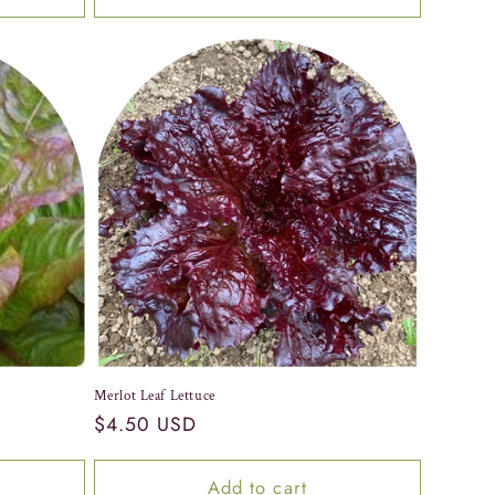
Merlot Leaf Lettuce
Regular
$4.50 USD
price
Add to cart