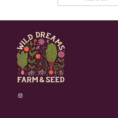
Instagram