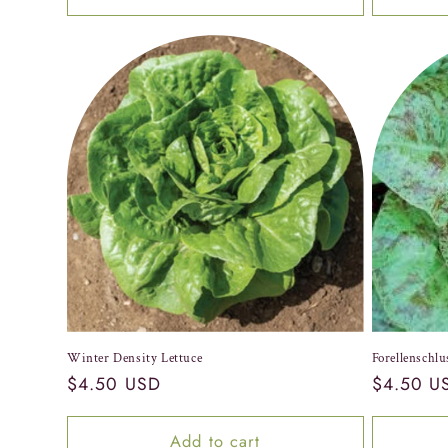
Winter Density Lettuce
Forellenschlu
Regular
$4.50 USD
Regular
$4.50 U
price
price
Add to cart