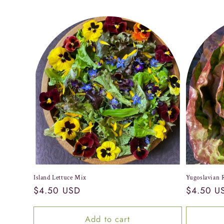
Island Lettuce Mix
Yugoslavian 
Regular
$4.50 USD
Regular
$4.50 U
price
price
Add to cart