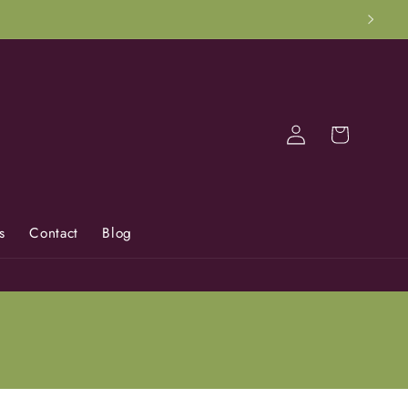
Log
Cart
in
s
Contact
Blog