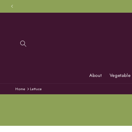
Skip to
content
About
Vegetable
Home
Lettuce