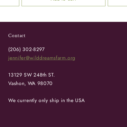
Contact
(206) 302-8297
jennifer@wilddreamsfarm.org
13129 SW 248th ST.
Vashon, WA 98070
We currently only ship in the USA