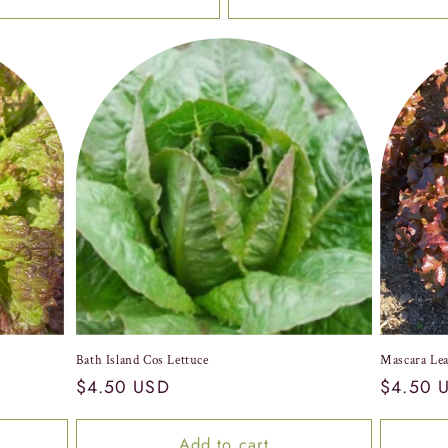
Bath Island Cos Lettuce
Mascara Lea
Regular
$4.50 USD
Regular
$4.50 
price
price
Add to cart