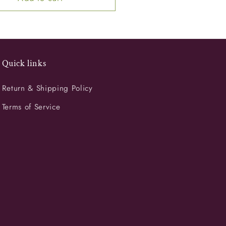
Quick links
Return & Shipping Policy
Terms of Service